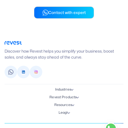
Contact with expert
Discover how Revest helps you simplify your business, boost
sales, and always stay ahead of the curve.
Industries
Revest Products
Resources
Leagl