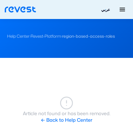
menu
عربي
Help Center
›
Revest-Platform
›
region-based-access-roles
Article not found or has been removed.
← Back to Help Center