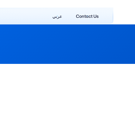
عربي
Contact Us