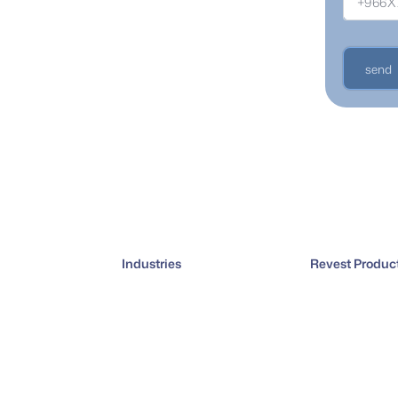
 sales,
 curve.
send
Industries
Revest Produc