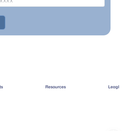
ts
Resources
Leagl