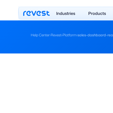
Industries
Products
Help Center
›
Revest-Platform
›
sales-dashboard-rea