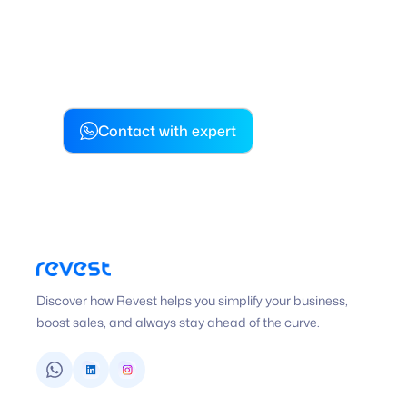
simplify your business, boost
and always stay ahead of the
Contact with expert
Discover how Revest helps you simplify your business,
boost sales, and always stay ahead of the curve.
WhatsApp