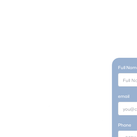
Full Nam
Retail
email
Phone
ou