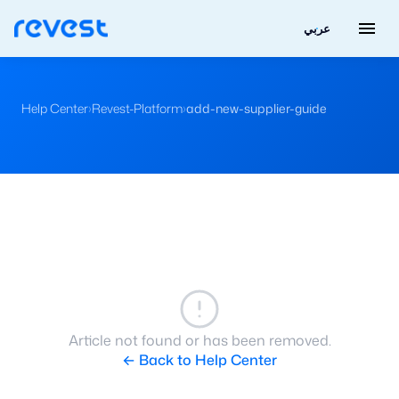
menu
عربي
Help Center
›
Revest-Platform
›
add-new-supplier-guide
Article not found or has been removed.
← Back to Help Center