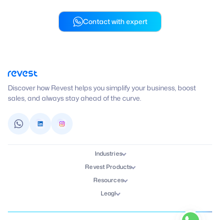
Contact with expert
Discover how Revest helps you simplify your business, boost
sales, and always stay ahead of the curve.
Industries
Revest Products
Resources
Leagl